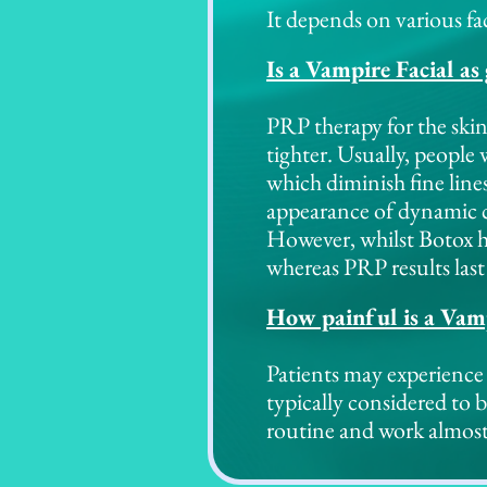
It depends on various fac
Is a Vampire Facial as
PRP therapy for the skin
tighter. Usually, people
which diminish fine line
appearance of dynamic cr
However, whilst Botox h
whereas PRP results las
How painful is a Vamp
Patients may experience 
typically considered to 
routine and work almost