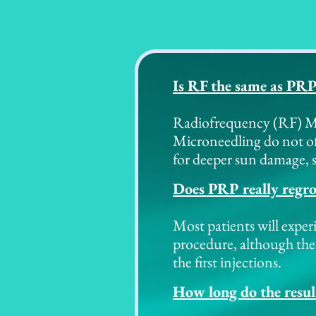
Is RF the same as PR
Radiofrequency (RF) Mic
Microneedling do not of
for deeper sun damage, s
Does PRP really regr
Most patients will exper
procedure, although the
the first injections.
How long do the result