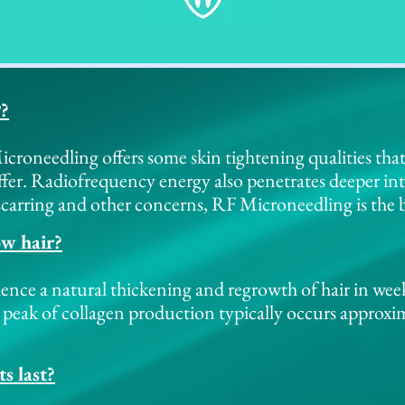
P?
roneedling offers some skin tightening qualities tha
fer. Radiofrequency energy also penetrates deeper int
carring and other concerns, RF Microneedling is the b
ow hair?
ience a natural thickening and regrowth of hair in wee
 peak of collagen production typically occurs approxi
s last?