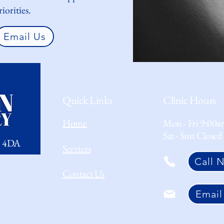
iorities.
Email Us
Quick Links
Clinic Hours
Home
Mon - Fri 9:00a
Sat - Sun Closed
1 4DA
Services
Call 
Contact Us
Email