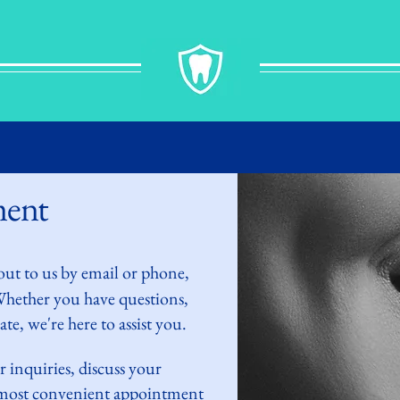
ment
out to
us by
email or phone,
 Whether you have questions,
te, we're here to assist you.
r inquiries,
discuss
your
e most convenient appointment