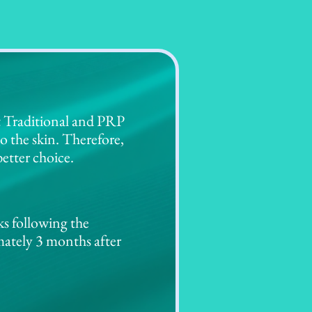
t Traditional and PRP
o the skin. Therefore,
etter choice.
ks following the
mately 3 months after