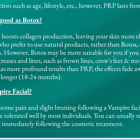
tors such as age, lifestyle, etc., however, PRP lasts f
 good as Botox?
 boosts collagen production, leaving your skin more el
 who prefer to use natural products, rather than Boto
s. However, Botox may be more suitable for you if you
eases and lines, such as frown lines, crow's feet & mo
as more profound results than PRP, the effects fade 
t longer (18-24 months).
ire Facial?
some pain and slight bruising following a Vampire facia
be tolerated well by most individuals. You can usually 
 immediately following the cosmetic treatment.