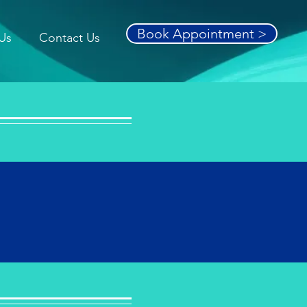
Book Appointment >
Us
Contact Us