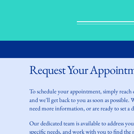
Request Your Appoint
To schedule your
appointment, simply reach 
and we'll get back to you as soon as possible.
need more information, or are ready to set a da
Our dedicated team is available to address you
specific needs, and work with you to find th