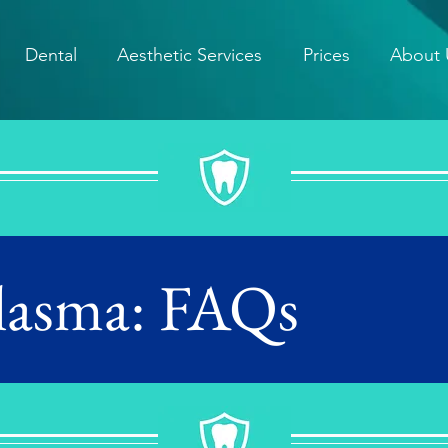
Dental
Aesthetic Services
Prices
About 
Plasma: FAQs