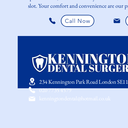
slot. Your comfort and convenience are our pr
Call Now
234 Kennington Park Road London SE1
020 7735 4579
kenningtondental@hotmail.co.uk