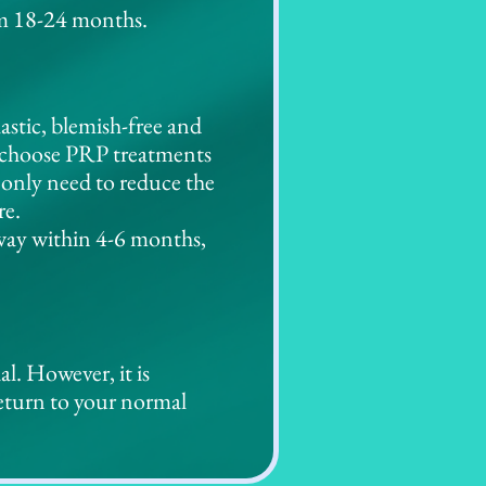
rom 18-24 months.
astic, blemish-free and
x, choose PRP treatments
 only need to reduce the
re.
away within 4-6 months,
l. However, it is
return to your normal