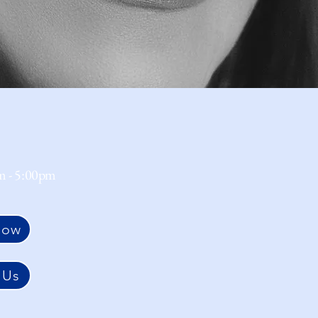
m - 5:00pm
Now
 Us