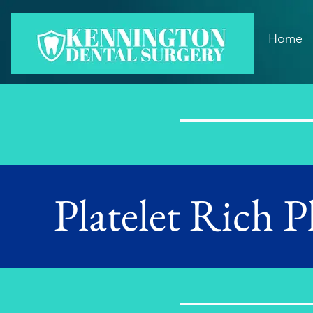
Home
Platelet Rich 