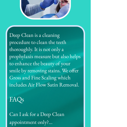
Deep Clean is a cleaning
procedure to clean the teeth
thoroughly. It is not only a
prophylaxis measure but also helps
to enhance the beauty of your
smile by removing stains. We offer
Gross and Fine Scaling which
includes Air Flow Satin Removal.
FAQs
Can I ask for a Deep Clean 
appointment only?
