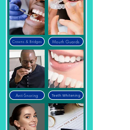
Mouth Guards
Crowns & Bridges
Anti-Snoring
Teeth Whitening