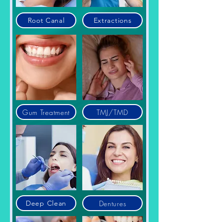
Root Canal
Extractions
Gum Treatment
TMJ/TMD
Dentures
Deep Clean