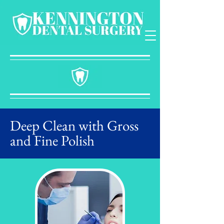
Deep Clean with Gross
and Fine Polish