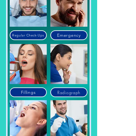
Emergency
Regular Check-Ups
Radiograph
Fillings