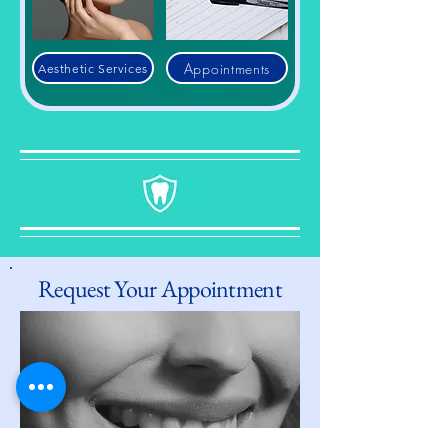
Appointments
Aesthetic Services
Request Your Appointment