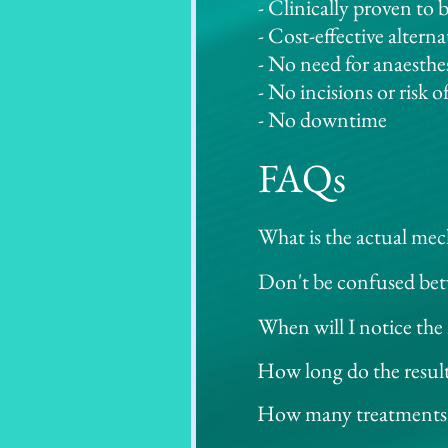
- Clinically proven to b
- Cost-effective altern
- No need for anaesthe
- No incisions or risk o
- No downtime
FAQs
What is the actual mec
Using ultrasonic waves 
Don't be confused bet
system will send out ul
HIFU is a completely n
When will I notice the r
predetermined depth; a 
Radio Frequency into 
Some results are seen 
seconds, the temperatur
How long do the results
This is NON-SURGICAL v
however, collagen rege
normal tissue outside i
Individual results wil
How many treatments a
using High-Intensity Fo
most ideal effects on c
The number of sessions
whilst tightening.