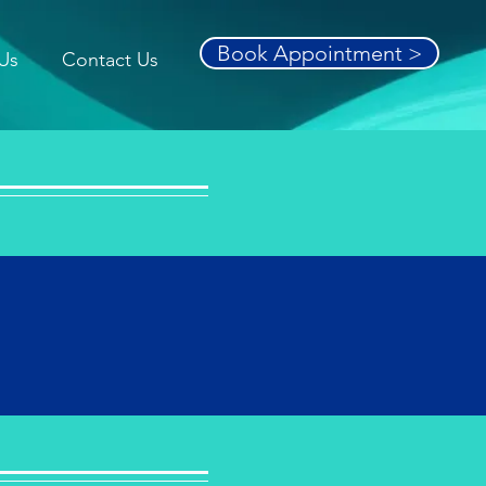
Book Appointment >
Us
Contact Us