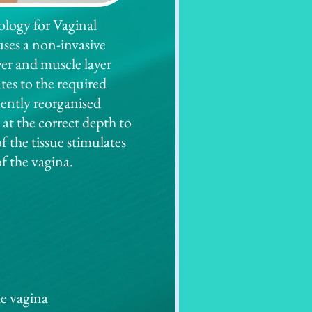
logy for Vaginal
ses a non-invasive
er and muscle layer
ates to the required
uently reorganised
 at the correct depth to
f the tissue stimulates
of the vagina.
he vagina