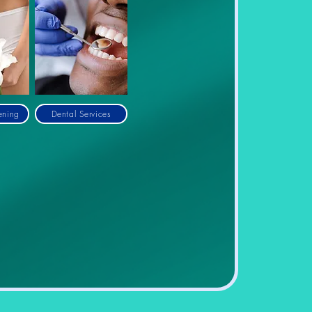
ening
Dental Services