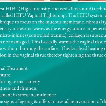
test HIFU (High-Intensity Focused Ultrasound) techno
s called HIFU Vaginal Tightening. The HIFU system u
chnique to focus on the mucous membrane, fibrous lay
tensity ultrasonic waves as the energy source, it penetr
 micro-injuries (controlled trauma), collagen is subseq
 is not damaged. This basically warms the vaginal tissue
 without burning the surface. This localised heating o
ion in the vaginal tissue thereby tightening the tissue 
nal Treatment
isture
during sexual activity
htness and firmness
ment in stress incontinence
he signs of ageing & offers an overall rejuvenation of t