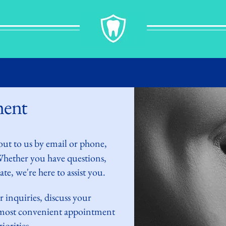
ment
out to
us by
email or phone,
 Whether you have questions,
te, we're here to assist you.
r inquiries,
discuss
your
e most convenient appointment
iorities.