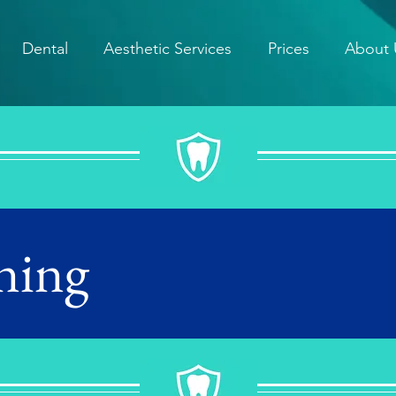
Dental
Aesthetic Services
Prices
About 
ning