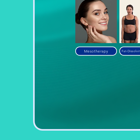
Mesotherapy
Fat-Dissolvi