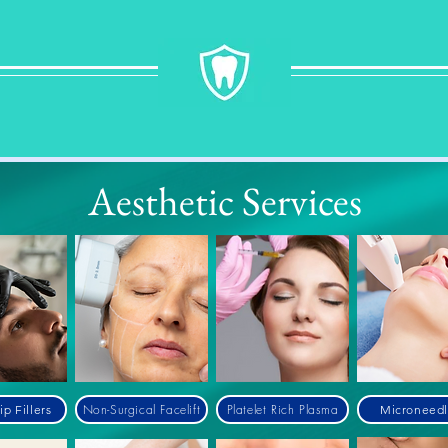
Aesthetic
Services
Non-Surgical Facelift
Platelet Rich Plasma
ip Fillers
Microneedl