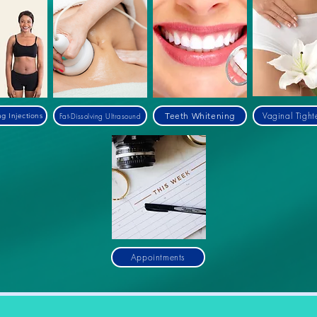
Vaginal Tight
Teeth Whitening
Fat-Dissolving Ultrasound
ng Injections
Appointments