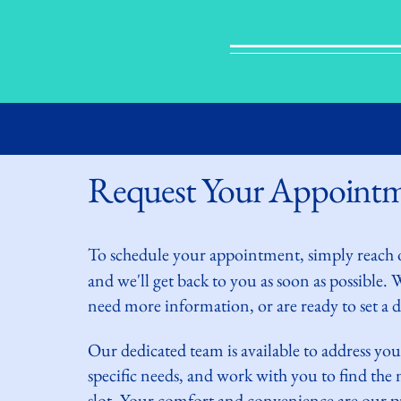
Request Your Appoint
To schedule your
appointment, simply reach 
and we'll get back to you as soon as possible.
need more information, or are ready to set a da
Our dedicated team is available to address you
specific needs, and work with you to find th
slot. Your comfort and convenience are our pr