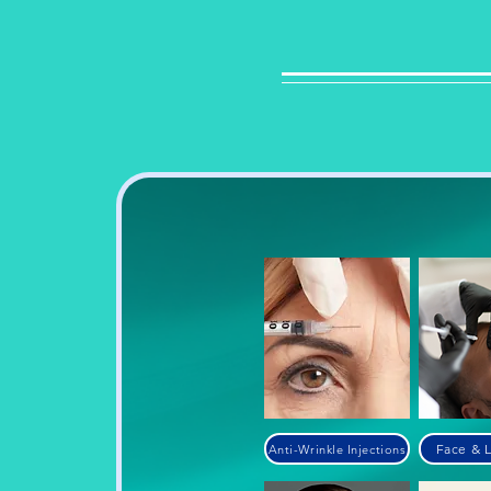
Face & L
Anti-Wrinkle Injections