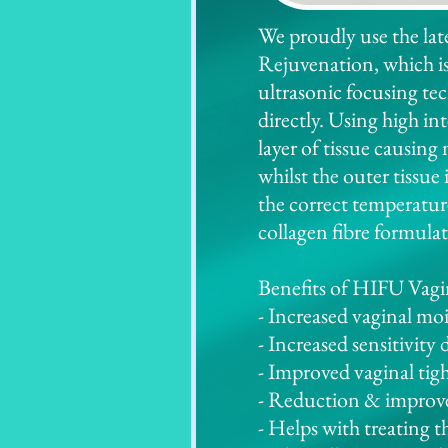
We proudly use the la
Rejuvenation, which i
ultrasonic focusing te
directly. Using high in
layer of tissue causing
whilst the outer tissue
the correct temperature
collagen fibre formulat
Benefits of HIFU Vagi
- Increased vaginal mo
- Increased sensitivity 
- Improved vaginal tig
- Reduction & improve
- Helps with treating t