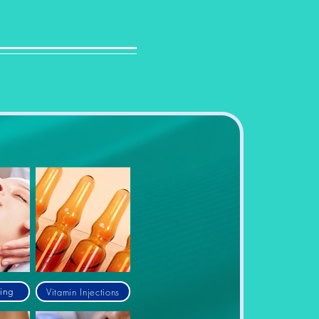
Vitamin Injections
ing