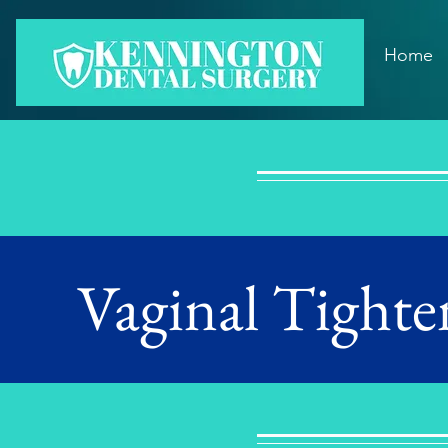
Home
Vaginal Tighte