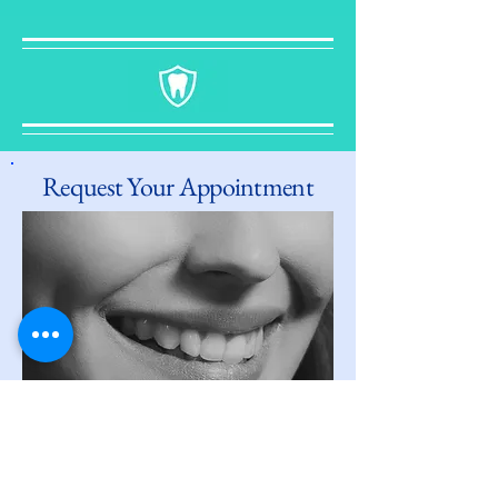
Request Your Appointment