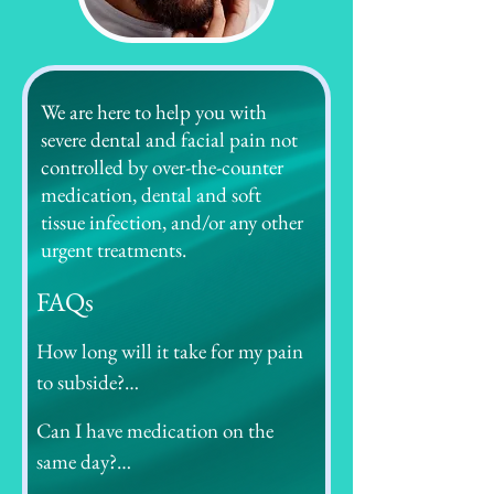
We are here to help you with
severe dental and facial pain not
controlled by over-the-counter
medication, dental and soft
tissue infection, and/or any other
urgent treatments.
FAQs
How long will it take for my pain 
to subside?

It depends on what causes the 
Can I have medication on the 
pain. For example, if a sharp tooth 
same day?

is causing pain, it can be smoothed 
Yes, if required.