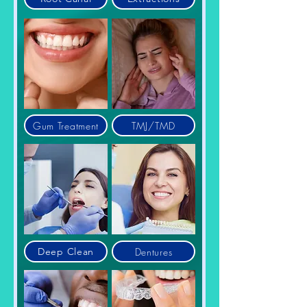
Gum Treatment
TMJ/TMD
Dentures
Deep Clean