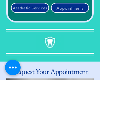
Appointments
Aesthetic Services
Request Your Appointment