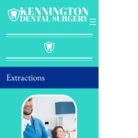
Extractions