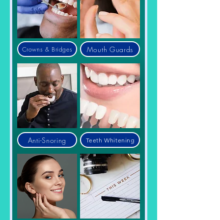
Mouth Guards
Crowns & Bridges
Anti-Snoring
Teeth Whitening