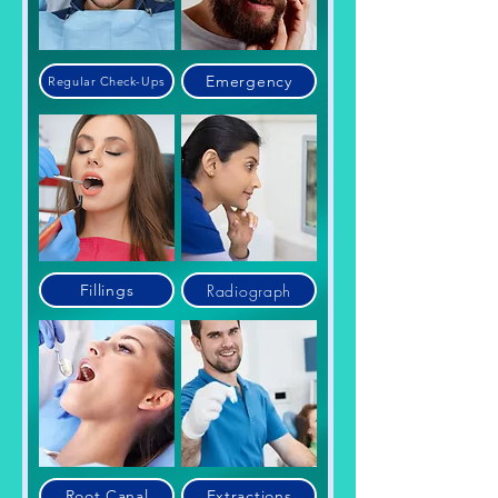
Emergency
Regular Check-Ups
Radiograph
Fillings
Root Canal
Extractions