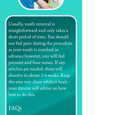
Usually, tooth removal is
straightforward and only takes a
short period of time. You should
not feel pain during the procedure
as your tooth is numbed in
advance however, you will feel
pressure and hear noises. If any
stitches are needed, these will
dissolve in about 2-4 weeks. Keep
the area very clean while it heals -
your dentist will advise on how
best to do this.
FAQs