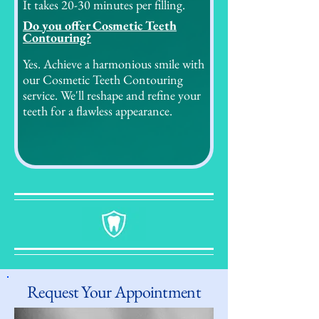
It takes 20-30 minutes per filling.
Do you offer Cosmetic Teeth
Contouring?
Yes. Achieve a harmonious smile with
our Cosmetic Teeth Contouring
service. We'll reshape and refine your
teeth for a flawless appearance.
Request Your Appointment