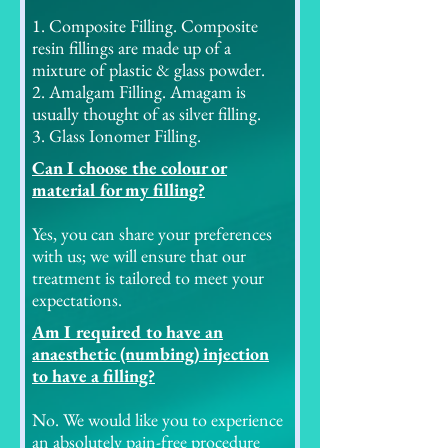
1. Composite Filling. Composite
resin fillings are made up of a
mixture of plastic & glass powder.
2. Amalgam Filling. Amagam is
usually thought of as silver filling.
3. Glass Ionomer Filling.
Can I choose the colour or
material for my filling?
Yes, you can share your preferences
with us; we will ensure that our
treatment is tailored to meet your
expectations.
Am I required to have an
anaesthetic (numbing) injection
to have a filling?
No. We would like you to experience
an absolutely pain-free procedure