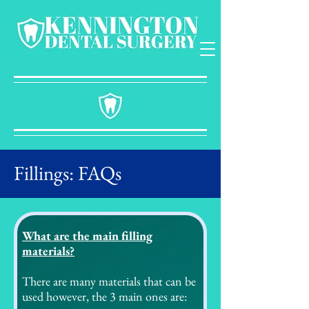
Fillings: FAQs
What are the main filling
materials?
There are many materials that can be
used however, the 3 main ones are: