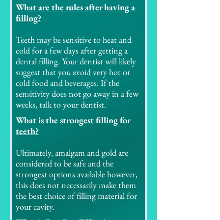
What are the rules after having a
filling?
Teeth may be sensitive to heat and
cold for a few days after getting a
dental filling. Your dentist will likely
suggest that you avoid very hot or
cold food and beverages. If the
sensitivity does not go away in a few
weeks, talk to your dentist.
What is the strongest filling for
teeth?
Ultimately, amalgam and gold are
considered to be safe and the
strongest options available however,
this does not necessarily make them
the best choice of filling material for
your cavity.