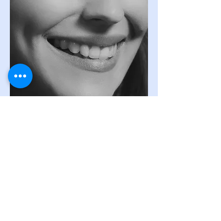
To schedule your
appointment, simply reach
out to
us by
email or phone, and we'll get back
to you as soon as possible. Whether you have
questions, need more information, or are ready
to set a date, we're here to assist you.
Our dedicated team is available to address your
inquiries,
discuss
your specific needs, and work
with you to find the most convenient
appointment slot. Your comfort and
convenience are our priorities.
Call Now