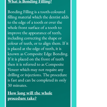
What is Bonding Filling?
Bonding Filling is a tooth-coloured
filling material which the dentist adds
to the edge of a tooth or over the
whole front surface of a tooth to
improve the appearance of teeth,
including correcting the shape or
colour of teeth, or to align them. If it
is placed at the edge of teeth, it is
known as Composite Edge Bonding.
If it is placed on the front of teeth
then it is referred to as Composite
Veneer which may not require any
drilling or injections. The procedure
is fast and can be completed in only
30 minutes.
How long will the whole
procedure take?