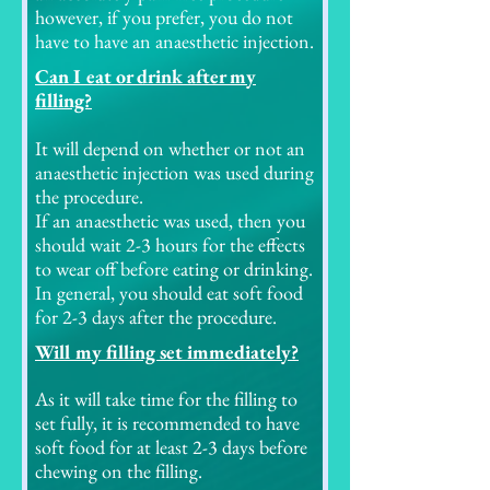
however, if you prefer, you do not
have to have an anaesthetic injection.
Can I eat or drink after my
filling?
It will depend on whether or not an
anaesthetic injection was used during
the procedure.
If an anaesthetic was used, then you
should wait 2-3 hours for the effects
to wear off before eating or drinking.
In general, you should eat soft food
for 2-3 days after the procedure.
Will my filling set immediately?
As it will take time for the filling to
set fully, it is recommended to have
soft food for at least 2-3 days before
chewing on the filling.