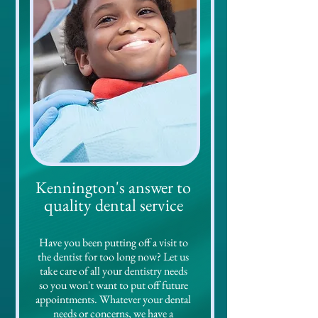
nnington's answer to
Ke
quality dental service
Have you been putting off a visit to
the dentist for too long now? Let us
take care of all your dentistry needs
so you won't want to put off future
appointments. Whatever your dental
needs or concerns, we have a