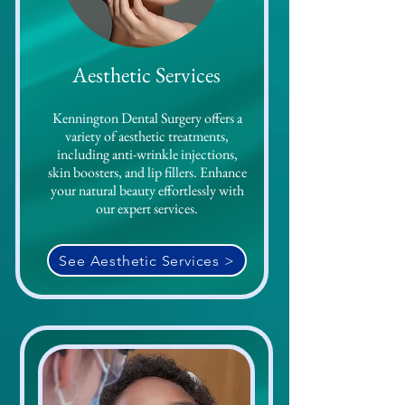
Aesthetic
Services
Kennington Dental Surgery offers a
variety of aesthetic treatments,
including anti-wrinkle injections,
skin boosters, and lip fillers. Enhance
your natural beauty effortlessly with
our expert services.
See Aesthetic Services >