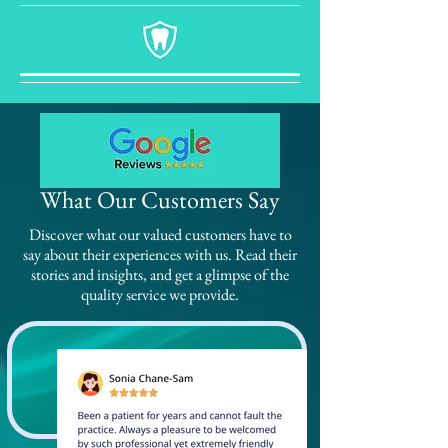
What Our Customers Say
Discover what our valued customers have to
say about their experiences with us. Read their
stories and insights, and get a glimpse of the
quality service we provide.