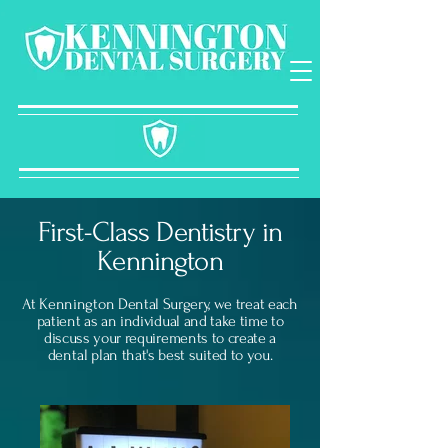
First-Class Dentistry in
Kennington
At Kennington Dental Surgery, we treat each
patient as an individual and take time to
discuss your requirements to create a
dental
plan that's best suited to you.