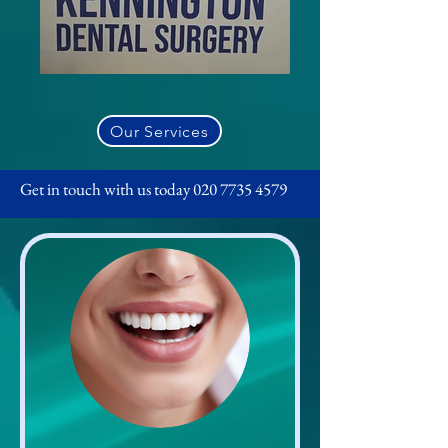
Our Services
Get in touch with us today
020 7735 4579