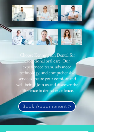
Choose Kennington Dental for
exceptional oral care. Our
experienced team, advanced
technology, and comprehensive
services ensure your comfort and
well-being. Join us and discover the
difference in dental excellence.
Book Appointment >