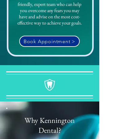
friendly, expert team who can help
you overcome any fears you may
have and advise on the most cost-
effective way to achieve your goals.
Book Appointment >
Why Kennington
Dental?