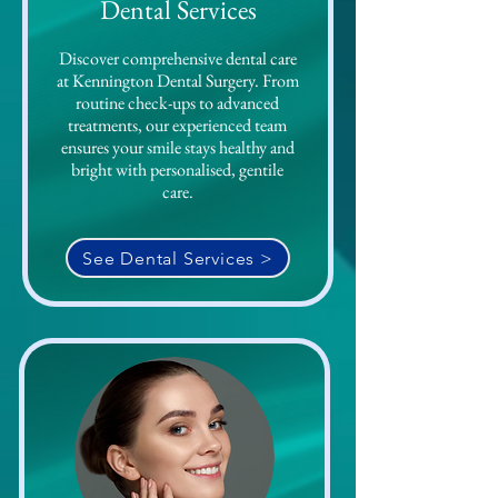
Dental Services
Discover comprehensive dental care
at Kennington Dental Surgery. From
routine check-ups to advanced
treatments, our experienced team
ensures your smile stays healthy and
bright with personalised, gentile
care.
See Dental Services >